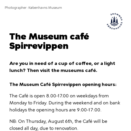
Photographer
Københavns Museum
The Museum café
Spirrevippen
Are you in need of a cup of coffee, or a light
lunch? Then visit the museums café.
The Museum Café Spirrevippen opening hours:
The Café is open 8.00-17.00 on weekdays from
Monday to Friday. During the weekend and on bank
holidays the opening hours are 9:00-17:00.
NB: On Thursday, August 6th, the Café will be
closed all day, due to renovation.