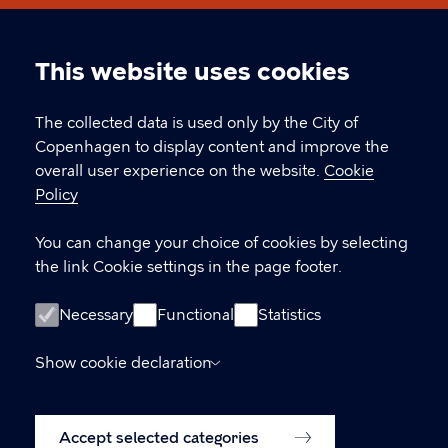
Københavns Museum
This website uses cookies
Cookie
CONTACT
settings
The collected data is used only by the City of
Copenhagen to display content and improve the
Stormgade 18, 1555 København V
overall user experience on the website.
Cookie
Policy
museum@kff.kk.dk
+45 21 76 43 66
You can change your choice of cookies by selecting
the link Cookie settings in the page footer.
CVR nr.: 64 94 22 12 - EAN: 5798009780324
Necessary
Functional
Statistics
LINKS
Show cookie declaration
Accessibility Statement (in Danish)
Accept selected categories
Cookie policy