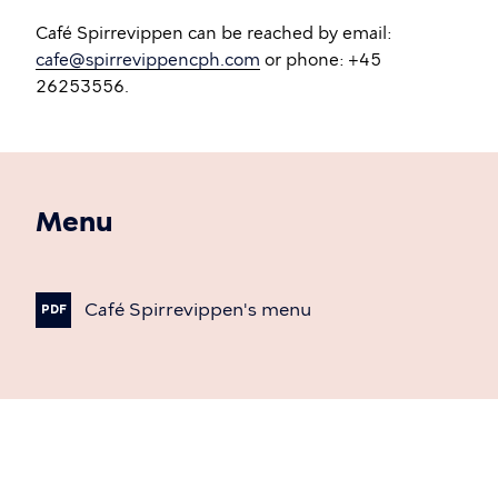
Café Spirrevippen can be reached by email:
cafe@spirrevippencph.com
or phone: +45
26253556.
Menu
Café
Spirrevippen's
menu
PDF